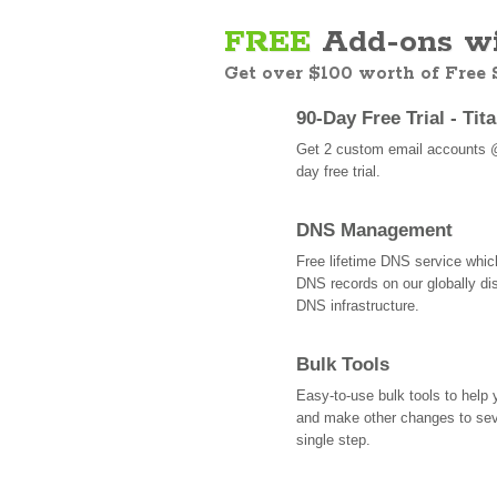
FREE
Add-ons wi
Get over $100 worth of Free
90-Day Free Trial - Tit
Get 2 custom email accounts 
day free trial.
DNS Management
Free lifetime DNS service whi
DNS records on our globally dis
DNS infrastructure.
Bulk Tools
Easy-to-use bulk tools to help
and make other changes to se
single step.