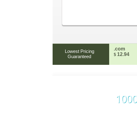
.com
Lowest Pricing
12.94
$
Guaranteed
1000