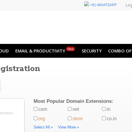
Log
+91-WHATSAPP
New
OUD
EMAIL & PRODUCTIVITY
SECURITY
COMBO OF
istration
Most Popular Domain Extensions:
com
net
in
 domains
org
store
co.in
Select All
»
View More
»