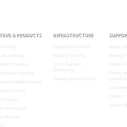
TING & PRODUCTS
INFRASTRUCTURE
SUPPO
 Hosting
Datacenter Details
About Us
ows Hosting
Hosting Security
Privacy P
Press Hosting
24 x 7 Servers
Refund P
Monitoring
 Reseller Hosting
Terms a
Backup and Recovery
Conditio
ows Reseller Hosting
Documen
cated Servers
Contact
d Hosting
Report A
le Workspace
ertificates
ock