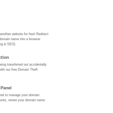
nother website for free! Redirect
domain name into a browser
ing & SEO)
ction
ing transferred out accidentally
with our free Domain Theft
 Panel
Panel to manage your domain
ounts, renew your domain name