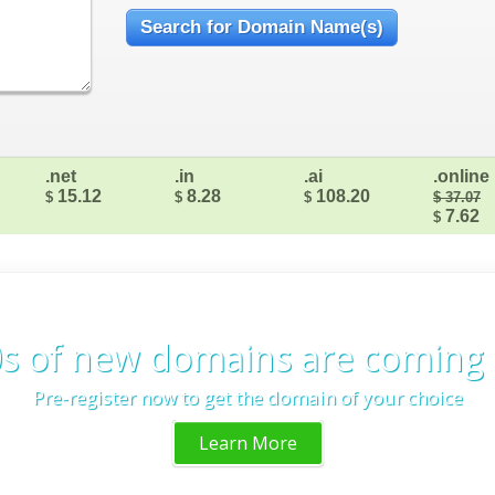
.net
.in
.ai
.online
15.12
8.28
108.20
$
$
$
$ 37.07
7.62
$
s of new domains are coming
Pre-register now to get the domain of your choice
Learn More