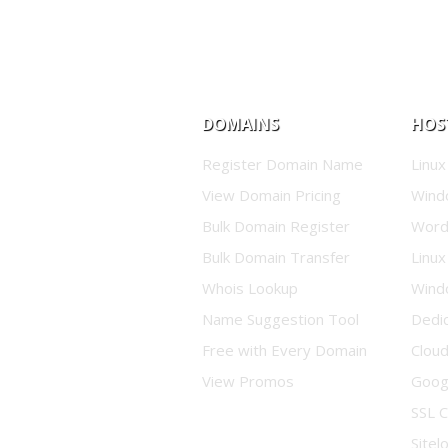
DOMAINS
HOS
Register Domain Name
Linux
View Domain Pricing
Wind
Bulk Domain Register
Word
Bulk Domain Transfer
Linux
Whois Lookup
Wind
Name Suggestion Tool
Dedi
Free with Every Domain
Clou
View Promos
Goog
SSL C
Sitel