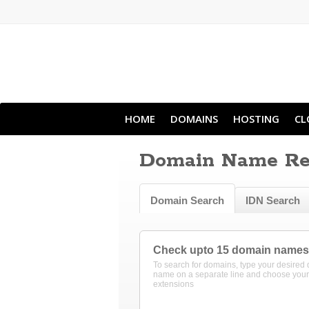
HOME
DOMAINS
HOSTING
CL
Domain Name Reg
Domain Search
IDN Search
Check upto 15 domain names
To search for domains, type your desired
name on a separate line and choose your
extensions