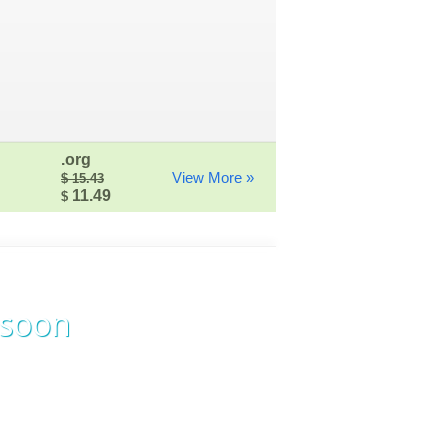
.org
View More »
$ 15.43
11.49
$
 soon