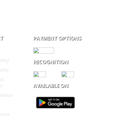
RT
PAYMENT OPTIONS
olicy
RECOGNITION
olicy
nd
ns
AVAILABLE ON
tation
buse