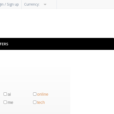
in / Sign up
Currency:
FERS
ai
online
me
tech