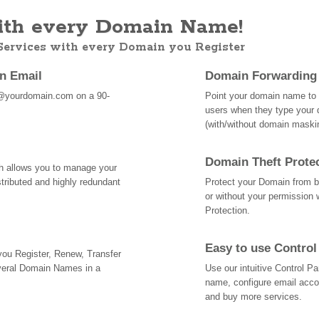
th every Domain Name!
 Services with every Domain you Register
an Email
Domain Forwarding
@yourdomain.com on a 90-
Point your domain name to a
users when they type your 
(with/without domain mask
Domain Theft Prote
ch allows you to manage your
tributed and highly redundant
Protect your Domain from be
or without your permission 
Protection.
Easy to use Control
 you Register, Renew, Transfer
veral Domain Names in a
Use our intuitive Control 
name, configure email acc
and buy more services.