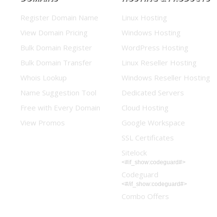
Register Domain Name
Linux Hosting
View Domain Pricing
Windows Hosting
Bulk Domain Register
WordPress Hosting
Bulk Domain Transfer
Linux Reseller Hosting
Whois Lookup
Windows Reseller Hosting
Name Suggestion Tool
Dedicated Servers
Free with Every Domain
Cloud Hosting
View Promos
Google Workspace
SSL Certificates
Sitelock
<#if_show:codeguard#>
Codeguard
<#/if_show:codeguard#>
Combo Offers