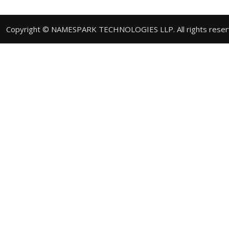
Copyright © NAMESPARK TECHNOLOGIES LLP. All rights rese