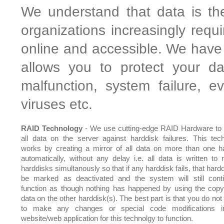
We understand that data is th
organizations increasingly requ
online and accessible. We have 
allows you to protect your da
malfunction, system failure, 
viruses etc.
RAID Technology
- We use cutting-edge RAID Hardware to 
all data on the server against harddisk failures. This tec
works by creating a mirror of all data on more than one h
automatically, without any delay i.e. all data is written to m
harddisks simultanously so that if any harddisk fails, that hardd
be marked as deactivated and the system will still cont
function as though nothing has happened by using the copy
data on the other harddisk(s). The best part is that you do not
to make any changes or special code modifications i
website/web application for this technolgy to function.