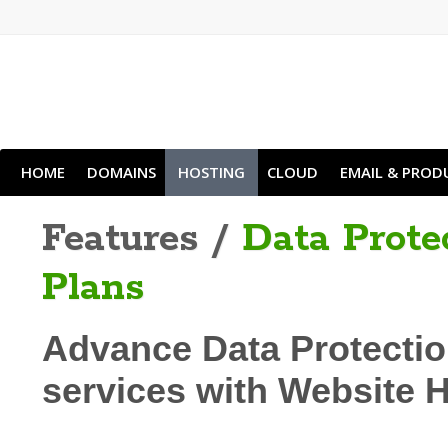
HOME
DOMAINS
HOSTING
CLOUD
EMAIL & PROD
Features /
Data Prote
Plans
Advance Data Protectio
services with Website 