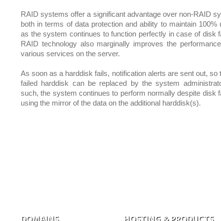
RAID systems offer a significant advantage over non-RAID s
both in terms of data protection and ability to maintain 100% 
as the system continues to function perfectly in case of disk f
RAID technology also marginally improves the performance
various services on the server.
As soon as a harddisk fails, notification alerts are sent out, so 
failed harddisk can be replaced by the system administrat
such, the system continues to perform normally despite disk fa
using the mirror of the data on the additional harddisk(s).
DOMAINS
HOSTING & PRODUCTS