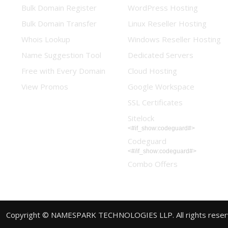
Bulk Domain Register
WordPress Hosting
Bulk Domain Transfer
Linux Reseller Hosting
Whois Lookup
Windows Reseller Hosting
Name Suggestion Tool
Dedicated Servers
Free with Every Domain
Cloud Hosting
View Promos
Google Workspace
SSL Certificates
Sitelock
<#if_show:codeguard#>
Codeguard
<#/if_show:codeguard#>
Combo Offers
Copyright © NAMESPARK TECHNOLOGIES LLP. All rights rese