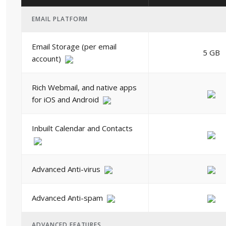
EMAIL PLATFORM
Email Storage (per email
5 GB
account)
Rich Webmail, and native apps
for iOS and Android
Inbuilt Calendar and Contacts
Advanced Anti-virus
Advanced Anti-spam
ADVANCED FEATURES