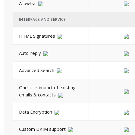
Allowlist
INTERFACE AND SERVICE
HTML Signatures
Auto-reply
Advanced Search
One-click import of existing
emails & contacts
Data Encryption
Custom DKIM support