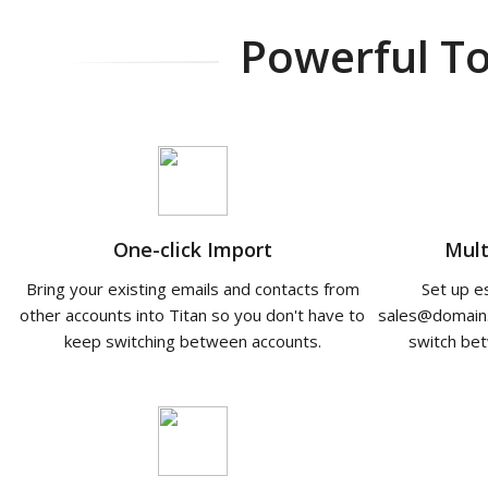
Powerful To
One-click Import
Mult
Bring your existing emails and contacts from
Set up e
other accounts into Titan so you don't have to
sales@domain
keep switching between accounts.
switch bet