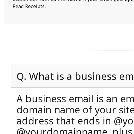
Read Receipts.
Q. What is a business em
A business email is an em
domain name of your site 
address that ends in @yo
@yourdomainname, plus yo