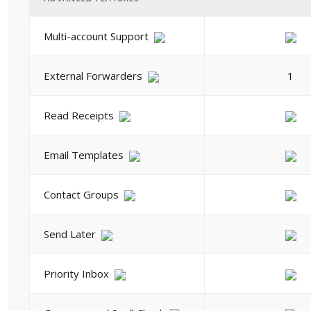
Multi-account Support
External Forwarders
1
Read Receipts
Email Templates
Contact Groups
Send Later
Priority Inbox