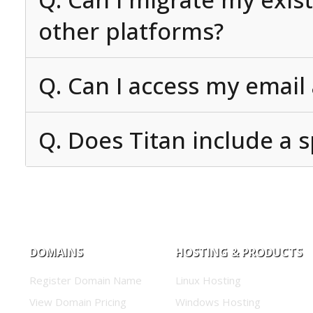
other platforms?
Q. Can I access my email
Q. Does Titan include a s
DOMAINS
HOSTING & PRODUCTS
Register Domain Name
Linux Hosting
View Domain Pricing
Windows Hosting