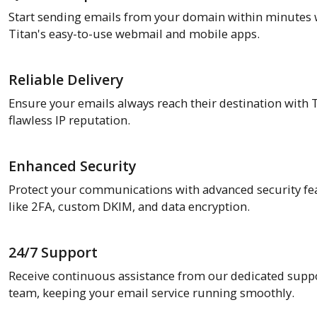
Start sending emails from your domain within minutes 
Titan's easy-to-use webmail and mobile apps.
Reliable Delivery
Ensure your emails always reach their destination with T
flawless IP reputation.
Enhanced Security
Protect your communications with advanced security fe
like 2FA, custom DKIM, and data encryption.
24/7 Support
Receive continuous assistance from our dedicated supp
team, keeping your email service running smoothly.