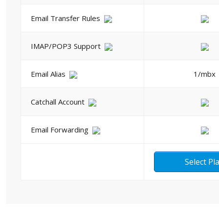
Email Transfer Rules
IMAP/POP3 Support
Email Alias
1/mbx
Catchall Account
Email Forwarding
Select Pl