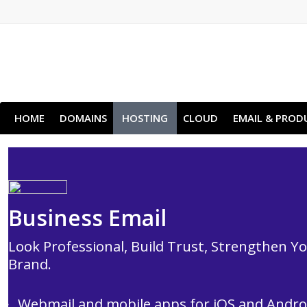
HOME
DOMAINS
HOSTING
CLOUD
EMAIL & PROD
Business Email
Look Professional, Build Trust, Strengthen Y
Brand.
Webmail and mobile apps for iOS and Andro