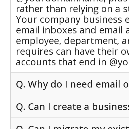
rather than relying on a 
Your company business e
email inboxes and email 
employee, department, an
requires can have their 
accounts that end in @y
Q. Why do I need email 
Q. Can I create a busine
Q. Can I migrate my exis