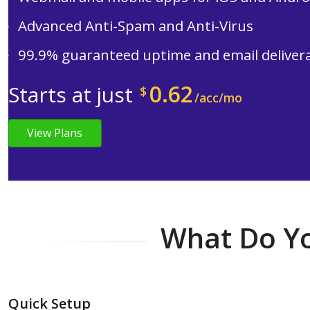
Advanced Anti-Spam and Anti-Virus
99.9% guaranteed uptime and email delivera
0.62
Starts at just
$
/acc/mo
View Plans
What Do Yo
Quick Setup