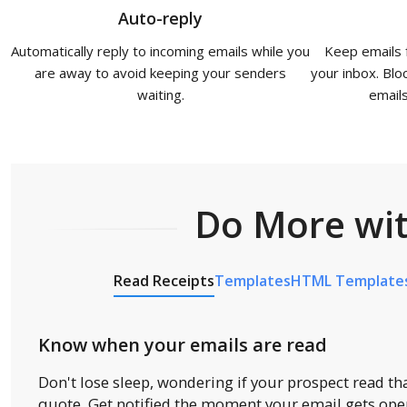
Auto-reply
Automatically reply to incoming emails while you
Keep emails 
are away to avoid keeping your senders
your inbox. Bloc
waiting.
email
Do More wit
Read Receipts
Templates
HTML Template
Know when your emails are read
Don't lose sleep, wondering if your prospect read tha
quote. Get notified the moment your email gets op