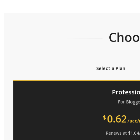
Choos
Select a Plan
Professi
For Blogge
0.62
$
/acc
Renews at
$
1.04