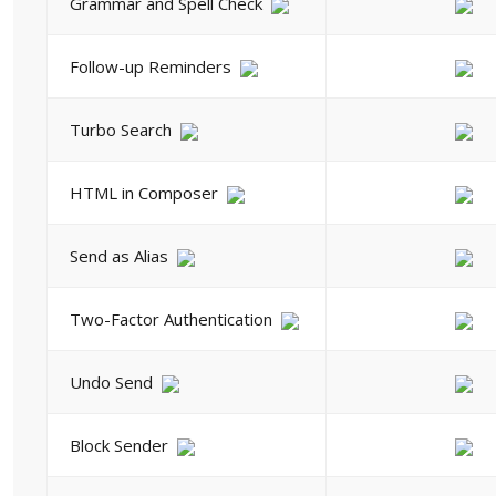
Grammar and Spell Check
Follow-up Reminders
Turbo Search
HTML in Composer
Send as Alias
Two-Factor Authentication
Undo Send
Block Sender